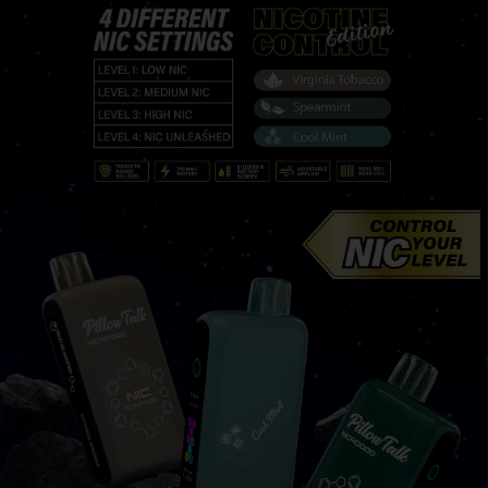
PRODUC