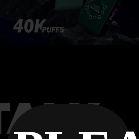
Flavor
VERIFY
TALK