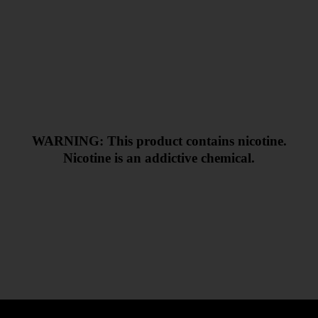
WARNING: This product contains nicotine.
Nicotine is an addictive chemical.