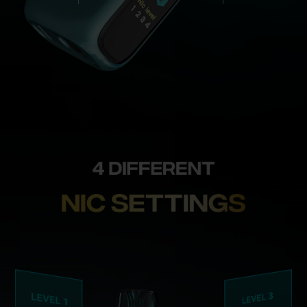
control_Cr
Ice