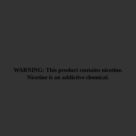
WARNING: This product contains nicotine.
Nicotine is an addictive chemical.